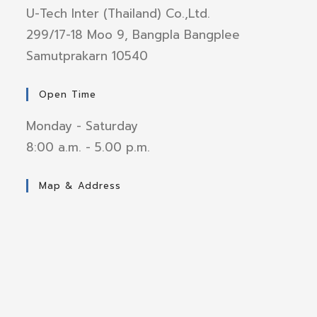
U-Tech Inter (Thailand) Co.,Ltd.
299/17-18 Moo 9, Bangpla Bangplee
Samutprakarn 10540
Open Time
Monday - Saturday
8:00 a.m. - 5.00 p.m.
Map & Address