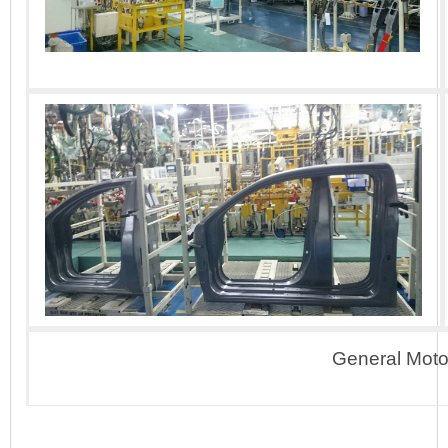
General Motor