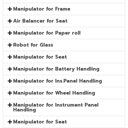
Manipulator for Frame
Air Balancer for Seat
Manipulator for Paper roll
Robot for Glass
Manipulator for Seat
Manipulator for Battery Handling
Manipulator for Ins.Panel Handling
Manipulator for Wheel Handling
Manipulator for Instrument Panel
Handling
Manipulator for Seat