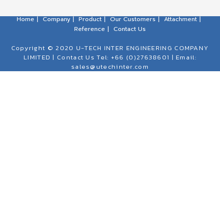
Home
Company
Product
Our Customers
Attachment
Reference
Contact Us
Copyright © 2020 U-TECH INTER ENGINEERING COMPANY
LIMITED | Contact Us Tel: +66 (0)27638601 | Email:
sales@utechinter.com