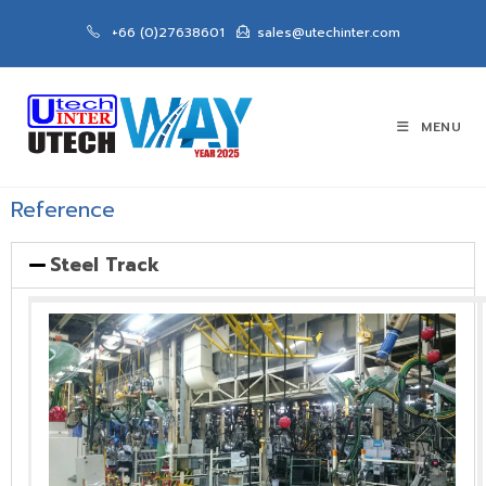
+66 (0)27638601
sales@utechinter.com
MENU
Reference
Steel Track