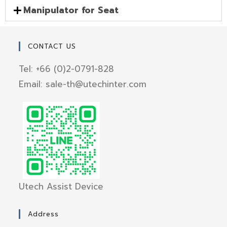
Manipulator for Seat
CONTACT US
Tel: +66 (0)2-0791-828
Email: sale-th@utechinter.com
Utech Assist Device
Address