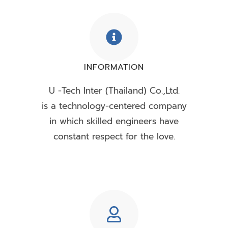
INFORMATION
U -Tech Inter (Thailand) Co.,Ltd.
is a technology-centered company
in which skilled engineers have
constant respect for the love.