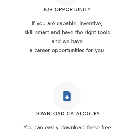
JOB OPPORTUNITY
If you are capable, inventive,
skill smart and have the right tools
and we have
a career opportunities for you.
DOWNLOAD CATALOGUES
You can easily download these free