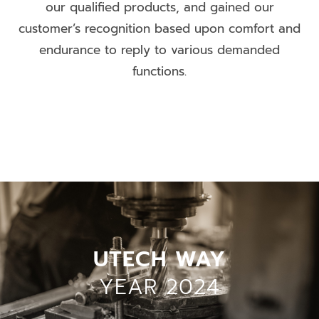
our qualified products, and gained our
customer’s recognition based upon comfort and
endurance to reply to various demanded
functions.
UTECH WAY
YEAR 2024