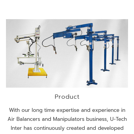
Product
With our long time expertise and experience in
Air Balancers and Manipulators business, U-Tech
Inter has continuously created and developed