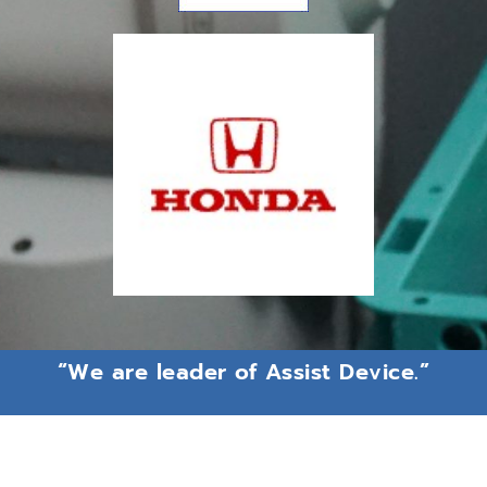
“We are leader of Assist Device.”