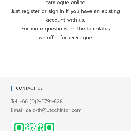
catalogue online.
Just register or sign in if you have an existing
account with us.
For more questions on the templates
we offer for calalogue.
CONTACT US
Tel: +66 (0)2-0791-828
Email: sale-th@utechinter.com