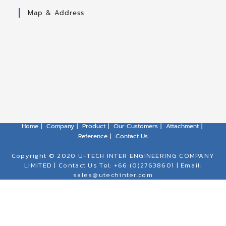
Map & Address
Home
Company
Product
Our Customers
Attachment
Reference
Contact Us
Copyright © 2020 U-TECH INTER ENGINEERING COMPANY
LIMITED | Contact Us Tel: +66 (0)27638601 | Email:
sales@utechinter.com