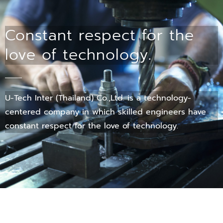
Constant respect for the
love of technology.
U-Tech Inter (Thailand) Co.,Ltd. is a technology-
centered company in which skilled engineers have
constant respect for the love of technology.