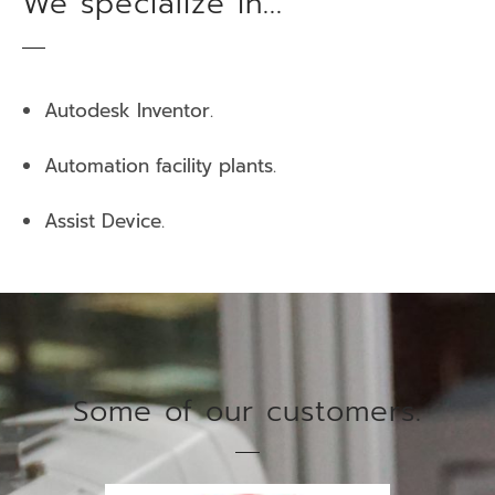
We specialize in...
Autodesk Inventor.
Automation facility plants.
Assist Device.
Some of our customers.