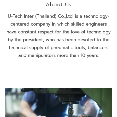
About Us
U-Tech Inter (Thailand) Co.,Ltd. is a technology-
centered company in which skilled engineers
have constant respect for the love of technology
by the president, who has been devoted to the
technical supply of pneumatic tools, balancers
and manipulators more than 10 years.