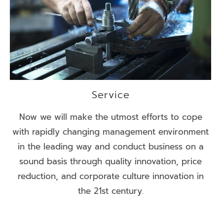
Service
Now we will make the utmost efforts to cope
with rapidly changing management environment
in the leading way and conduct business on a
sound basis through quality innovation, price
reduction, and corporate culture innovation in
the 21st century.