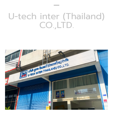
U-tech inter (Thailand)
CO.,LTD.