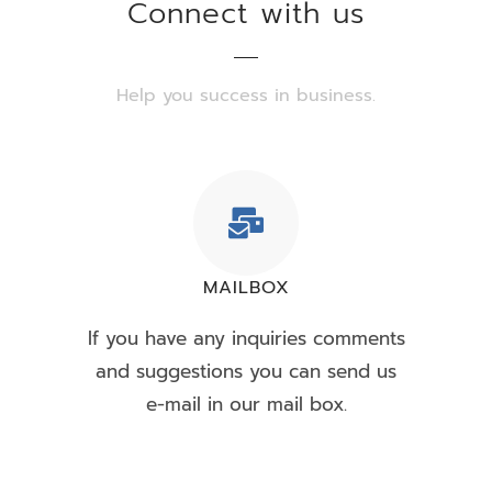
Connect with us
Help you success in business.
MAILBOX
If you have any inquiries comments
and suggestions you can send us
e-mail in our mail box.