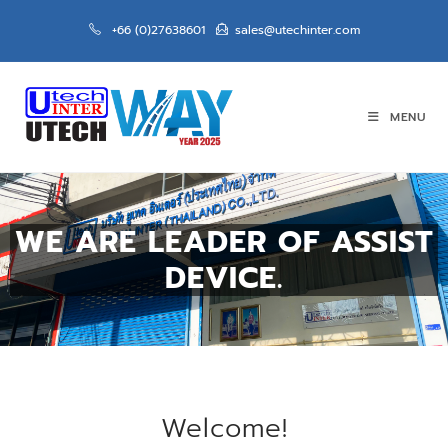
+66 (0)27638601
sales@utechinter.com
MENU
WE ARE LEADER OF ASSIST
DEVICE.
Welcome!