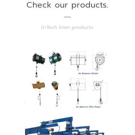
Check our products.
U-Tech Inter products.