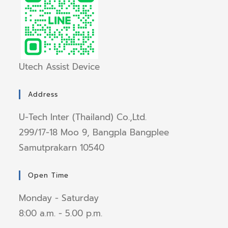
Utech Assist Device
Address
U-Tech Inter (Thailand) Co.,Ltd.
299/17-18 Moo 9, Bangpla Bangplee
Samutprakarn 10540
Open Time
Monday - Saturday
8:00 a.m. - 5.00 p.m.