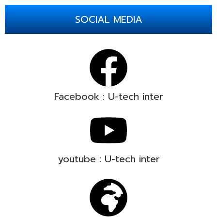
SOCIAL MEDIA
Facebook : U-tech inter
youtube : U-tech inter