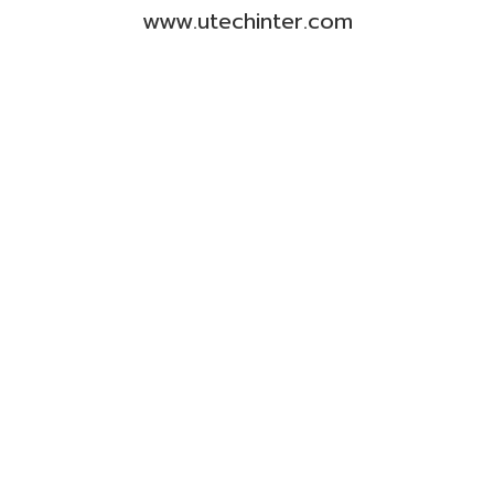
www.utechinter.com